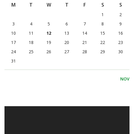
M
T
W
T
F
S
S
1
2
3
4
5
6
7
8
9
10
11
12
13
14
15
16
17
18
19
20
21
22
23
24
25
26
27
28
29
30
31
NOV