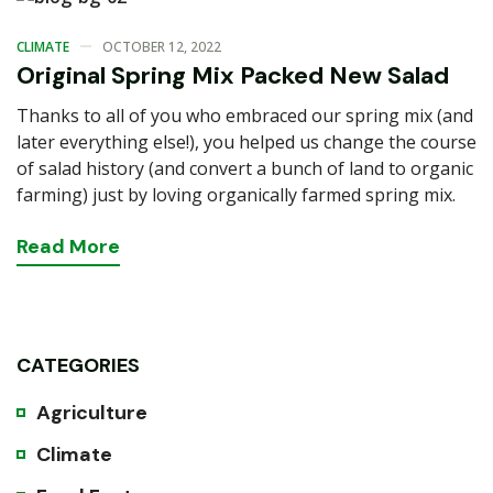
CLIMATE
OCTOBER 12, 2022
Original Spring Mix Packed New Salad
Thanks to all of you who embraced our spring mix (and
later everything else!), you helped us change the course
of salad history (and convert a bunch of land to organic
farming) just by loving organically farmed spring mix.
Read
More
CATEGORIES
Agriculture
Climate