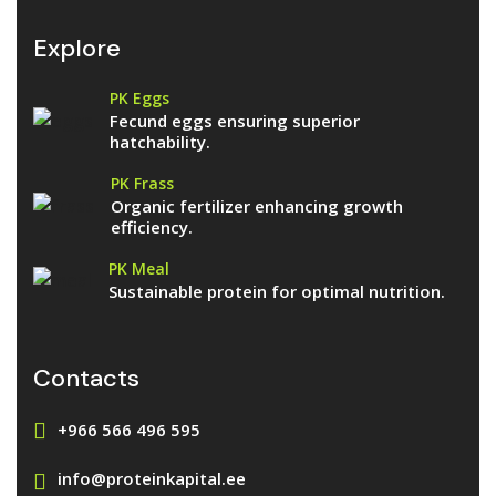
Explore
PK Eggs
Fecund eggs ensuring superior
hatchability.
PK Frass
Organic fertilizer enhancing growth
efficiency.
PK Meal
Sustainable protein for optimal nutrition.
Contacts
+966 566 496 595
info@proteinkapital.ee