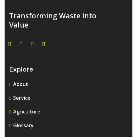
Transforming Waste into
Value
Explore
About
Service
Agriculture
Glossary