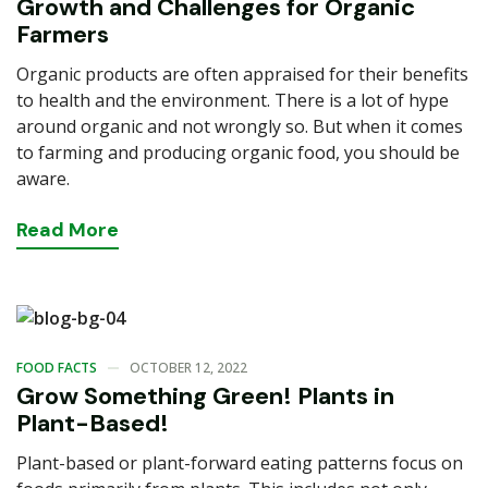
Growth and Challenges for Organic
Farmers
Organic products are often appraised for their benefits
to health and the environment. There is a lot of hype
around organic and not wrongly so. But when it comes
to farming and producing organic food, you should be
aware.
Read
More
FOOD FACTS
OCTOBER 12, 2022
Grow Something Green! Plants in
Plant-Based!
Plant-based or plant-forward eating patterns focus on