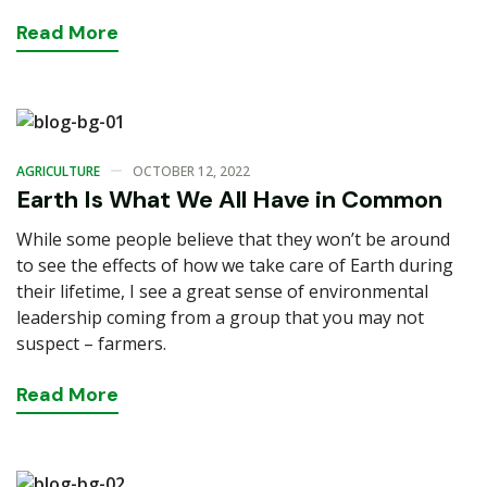
Read
More
AGRICULTURE
OCTOBER 12, 2022
Earth Is What We All Have in Common
While some people believe that they won’t be around
to see the effects of how we take care of Earth during
their lifetime, I see a great sense of environmental
leadership coming from a group that you may not
suspect – farmers.
Read
More