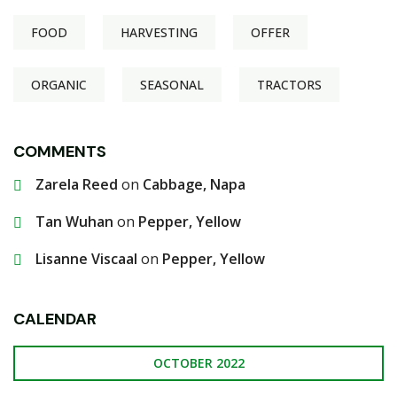
FOOD
HARVESTING
OFFER
ORGANIC
SEASONAL
TRACTORS
COMMENTS
Zarela Reed
on
Cabbage, Napa
Tan Wuhan
on
Pepper, Yellow
Lisanne Viscaal
on
Pepper, Yellow
CALENDAR
OCTOBER 2022