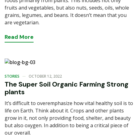
foods primarily from plants. This includes not only
fruits and vegetables, but also nuts, seeds, oils, whole
grains, legumes, and beans. It doesn’t mean that you
are vegetarian.
Read
More
STORIES
OCTOBER 12, 2022
The Super Soil Organic Farming Strong
plants
It’s difficult to overemphasize how vital healthy soil is to
life on Earth. Think about it. Crops and other plants
grow in it, not only providing food, shelter, and beauty
but also oxygen. In addition to being a critical piece of
our overall.