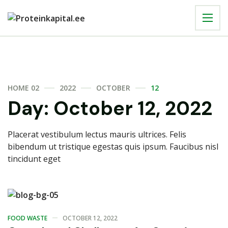
HOME 02
2022
OCTOBER
12
Day:
October 12, 2022
Placerat vestibulum lectus mauris ultrices. Felis
bibendum ut tristique egestas quis ipsum. Faucibus nisl
tincidunt eget
FOOD WASTE
OCTOBER 12, 2022