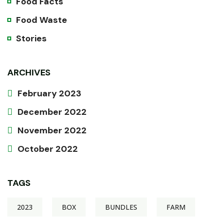
Food Facts
Food Waste
Stories
ARCHIVES
February 2023
December 2022
November 2022
October 2022
TAGS
2023
BOX
BUNDLES
FARM